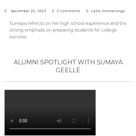
december 20, 2023
0 comments
catia montelongo
Sumaya reflects on her high school experience and the
strong emphasis on preparing students for college
success.
ALUMNI SPOTLIGHT WITH SUMAYA
GEELLE