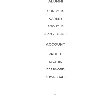
ALUMNI
CONTACTS
CAREER
ABOUT US
APPLY TO JOB
ACCOUNT
PROFILE
STORIES
PASSWORD
DOWNLOADS