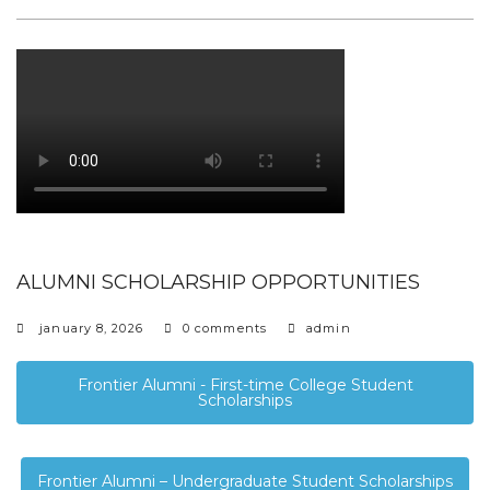
ALUMNI SCHOLARSHIP OPPORTUNITIES
january 8, 2026
0 comments
admin
Frontier Alumni - First-time College Student
Scholarships
Frontier Alumni – Undergraduate Student Scholarships