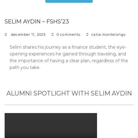
SELIM AYDIN – FSHS’23
december 11, 2025
0 comments
catia montelongo
Selim shares his journey as a finance student, the eye-
opening experiences he gained through traveling, and
the importance of having a clear plan, regardless of the
path you take.
ALUMNI SPOTLIGHT WITH SELIM AYDIN