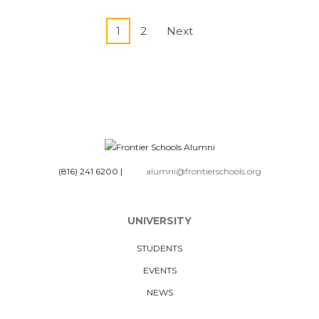
1
2
Next
(816) 241 6200
|
alumni@frontierschools.org
UNIVERSITY
STUDENTS
EVENTS
NEWS