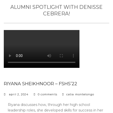
ALUMNI SPOTLIGHT WITH DENISSE
CEBRERA!
RIYANA SHEIKHNOOR – FSHS’22
april 2, 2024
0 comments
catia montelongo
Riyana discusses how, through her high school
leadership roles, she developed skills for success in her