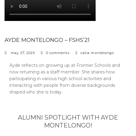
AYDE MONTELONGO – FSHS’21
may 27, 2025
0 comments
catia montelongo
Ayde reflects on growing up at Frontier Schools and
now returning as a staff member. She shares how
participating in various high school activities and
interacting with people from diverse backgrounds
shaped who she is today.
ALUMNI SPOTLIGHT WITH AYDE
MONTELONGO!