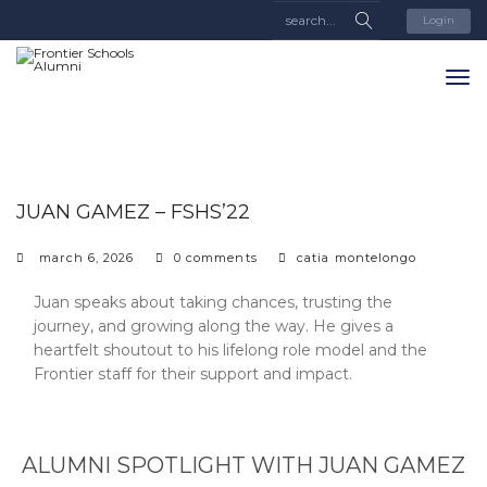
Login
JUAN GAMEZ – FSHS’22
march 6, 2026
0 comments
catia montelongo
Juan speaks about taking chances, trusting the
journey, and growing along the way. He gives a
heartfelt shoutout to his lifelong role model and the
Frontier staff for their support and impact.
ALUMNI SPOTLIGHT WITH JUAN GAMEZ