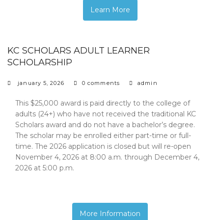
Learn More
KC SCHOLARS ADULT LEARNER
SCHOLARSHIP
january 5, 2026
0 comments
admin
This $25,000 award is paid directly to the college of
adults (24+) who have not received the traditional KC
Scholars award and do not have a bachelor’s degree.
The scholar may be enrolled either part-time or full-
time. The 2026 application is closed but will re-open
November 4, 2026 at 8:00 a.m. through December 4,
2026 at 5:00 p.m.
More Information