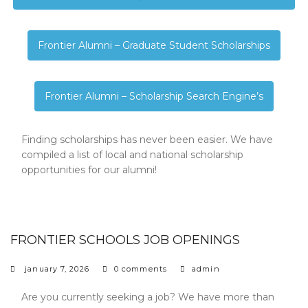
Frontier Alumni – Graduate Student Scholarships
Frontier Alumni – Scholarship Search Engine’s
Finding scholarships has never been easier. We have
compiled a list of local and national scholarship
opportunities for our alumni!
FRONTIER SCHOOLS JOB OPENINGS
january 7, 2026
0 comments
admin
Are you currently seeking a job? We have more than