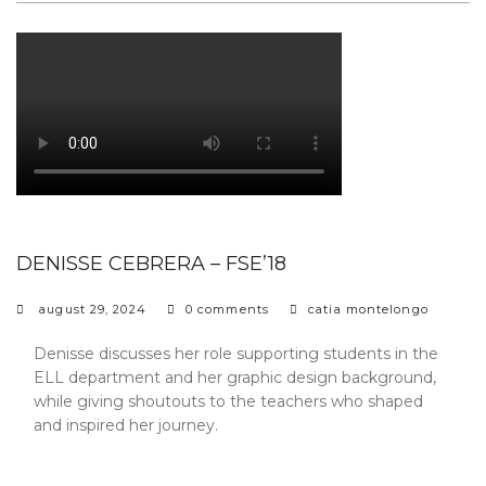
DENISSE CEBRERA – FSE’18
august 29, 2024
0 comments
catia montelongo
Denisse discusses her role supporting students in the
ELL department and her graphic design background,
while giving shoutouts to the teachers who shaped
and inspired her journey.