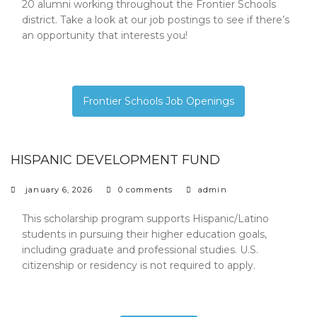
20 alumni working throughout the Frontier Schools
district. Take a look at our job postings to see if there’s
an opportunity that interests you!
Frontier Schools Job Openings
HISPANIC DEVELOPMENT FUND
january 6, 2026
0 comments
admin
This scholarship program supports Hispanic/Latino
students in pursuing their higher education goals,
including graduate and professional studies. U.S.
citizenship or residency is not required to apply.