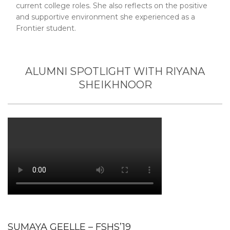
current college roles. She also reflects on the positive
and supportive environment she experienced as a
Frontier student.
ALUMNI SPOTLIGHT WITH RIYANA
SHEIKHNOOR
SUMAYA GEELLE – FSHS’19