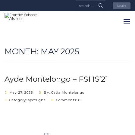
Login
MONTH:
MAY 2025
Ayde Montelongo – FSHS’21
May 27, 2025
By: Catia Montelongo
Category:
spotlight
Comments: 0