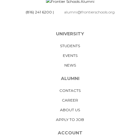
(816) 241 6200
|
alumni@frontierschools.org
UNIVERSITY
STUDENTS
EVENTS
NEWS
ALUMNI
CONTACTS
CAREER
ABOUT US
APPLY TO JOB
ACCOUNT