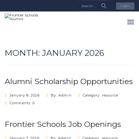
Login
MONTH:
JANUARY 2026
Alumni Scholarship Opportunities
January 8, 2026
By: Admin
Category:
resource
Comments: 0
Frontier Schools Job Openings
January 7, 2026
By: Admin
Category:
resource