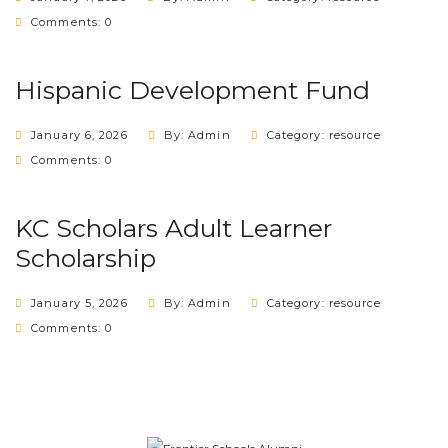
Comments: 0
Hispanic Development Fund
January 6, 2026
By: Admin
Category:
resource
Comments: 0
KC Scholars Adult Learner
Scholarship
January 5, 2026
By: Admin
Category:
resource
Comments: 0