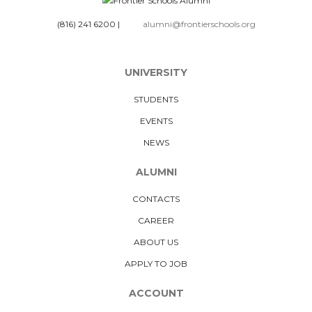
(816) 241 6200
|
alumni@frontierschools.org
UNIVERSITY
STUDENTS
EVENTS
NEWS
ALUMNI
CONTACTS
CAREER
ABOUT US
APPLY TO JOB
ACCOUNT