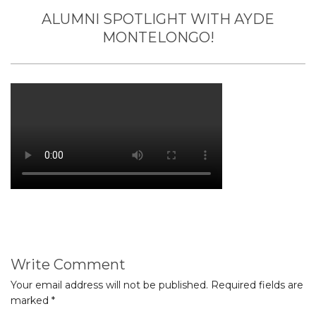
ALUMNI SPOTLIGHT WITH AYDE
MONTELONGO!
Write Comment
Your email address will not be published.
Required fields are
marked
*