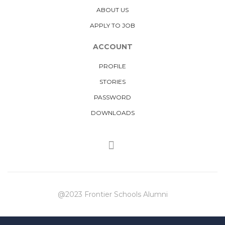
ABOUT US
APPLY TO JOB
ACCOUNT
PROFILE
STORIES
PASSWORD
DOWNLOADS
@2023 Frontier Schools Alumni