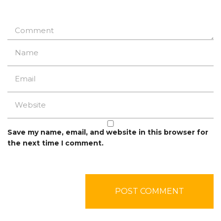
Save my name, email, and website in this browser for
the next time I comment.