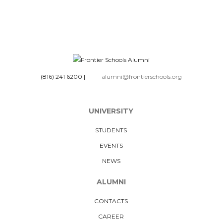
(816) 241 6200
|
alumni@frontierschools.org
UNIVERSITY
STUDENTS
EVENTS
NEWS
ALUMNI
CONTACTS
CAREER