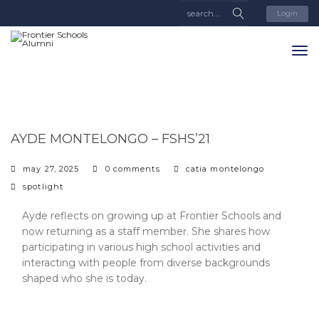
Login
AYDE MONTELONGO – FSHS’21
may 27, 2025
0 comments
catia montelongo
categories
spotlight
Ayde reflects on growing up at Frontier Schools and
now returning as a staff member. She shares how
participating in various high school activities and
interacting with people from diverse backgrounds
shaped who she is today.