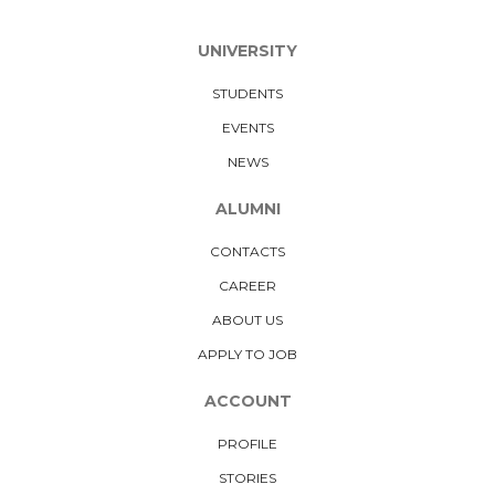
UNIVERSITY
STUDENTS
EVENTS
NEWS
ALUMNI
CONTACTS
CAREER
ABOUT US
APPLY TO JOB
ACCOUNT
PROFILE
STORIES