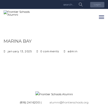
Login
MARINA BAY
january 13, 2025
0 comments
admin
(816) 241 6200
|
alumni@frontierschools.org