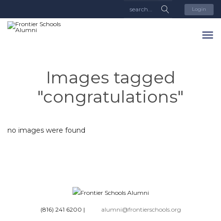
Login
Images tagged
"congratulations"
no images were found
(816) 241 6200
|
alumni@frontierschools.org