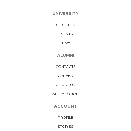
UNIVERSITY
STUDENTS
EVENTS
NEWS
ALUMNI
CONTACTS
CAREER
ABOUT US
APPLY TO JOB
ACCOUNT
PROFILE
STORIES