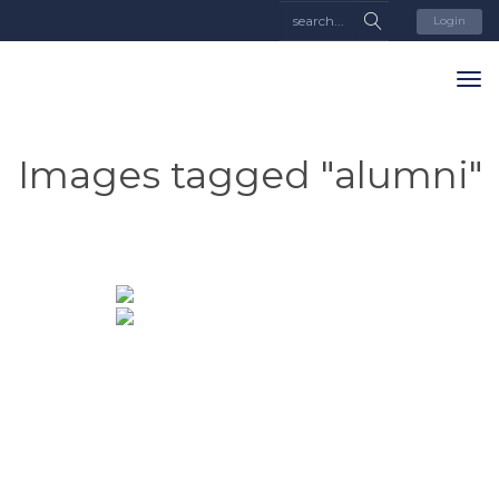
Login
Images tagged "alumni"