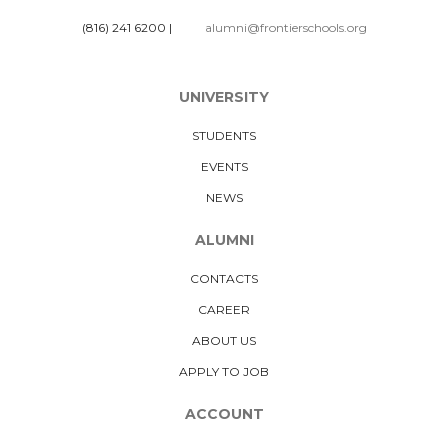
(816) 241 6200
|
alumni@frontierschools.org
UNIVERSITY
STUDENTS
EVENTS
NEWS
ALUMNI
CONTACTS
CAREER
ABOUT US
APPLY TO JOB
ACCOUNT