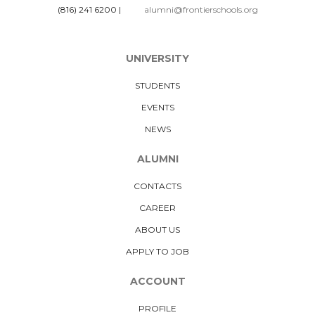
(816) 241 6200
|
alumni@frontierschools.org
UNIVERSITY
STUDENTS
EVENTS
NEWS
ALUMNI
CONTACTS
CAREER
ABOUT US
APPLY TO JOB
ACCOUNT
PROFILE