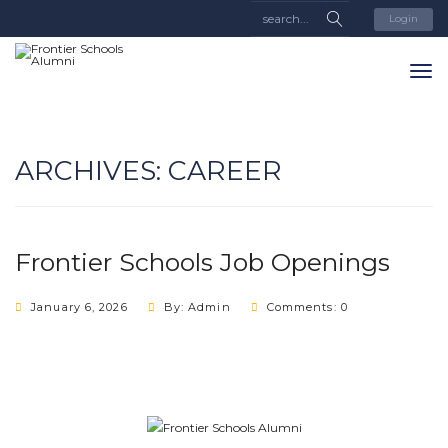
Login
ARCHIVES:
CAREER
Frontier Schools Job Openings
January 6, 2026
By: Admin
Comments: 0